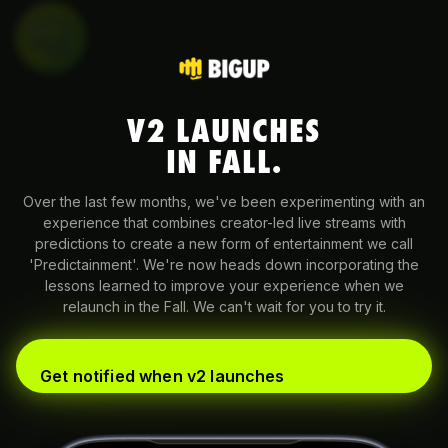
V2 LAUNCHES
IN FALL.
Over the last few months, we've been experimenting with an
experience that combines creator-led live streams with
predictions to create a new form of entertainment we call
'Predictainment'. We're now heads down incorporating the
lessons learned to improve your experience when we
relaunch in the Fall. We can't wait for you to try it.
Get notified when v2 launches