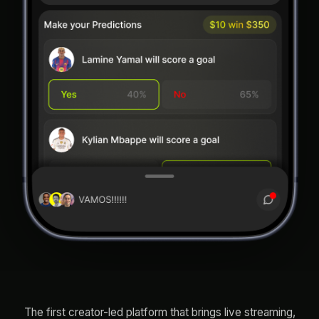
The first creator-led platform that brings live streaming,