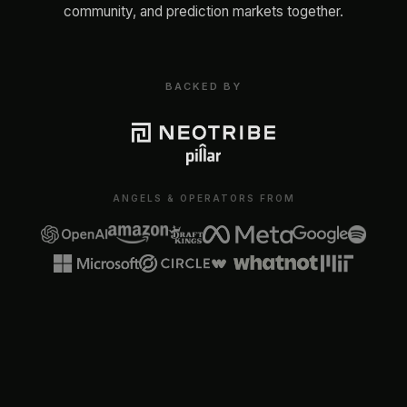
community, and prediction markets together.
BACKED BY
ANGELS & OPERATORS FROM