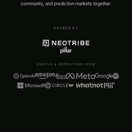
community, and prediction markets together.
BACKED BY
ANGELS & OPERATORS FROM