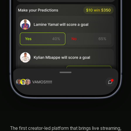
The first creator-led platform that brings live streaming,