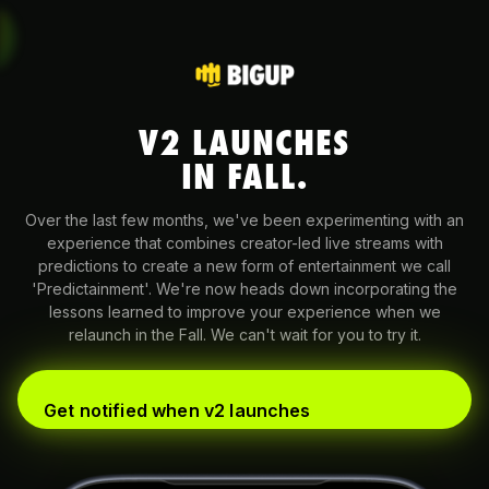
V2 LAUNCHES
IN FALL.
Over the last few months, we've been experimenting with an
experience that combines creator-led live streams with
predictions to create a new form of entertainment we call
'Predictainment'. We're now heads down incorporating the
lessons learned to improve your experience when we
relaunch in the Fall. We can't wait for you to try it.
Get notified when v2 launches