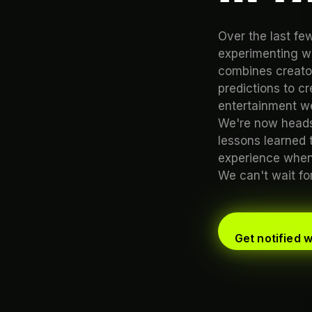
Over the last f
experimenting wi
combines creator
predictions to c
entertainment we
We're now heads
lessons learned 
experience when 
We can't wait for 
Get notified 