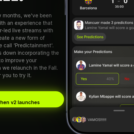
ew months, we've been
th an experience that
-led live streams with
reate a new form of
 call 'Predictainment'.
 down incorporating the
to improve your
we relaunch in the Fall.
you to try it.
when v2 launches