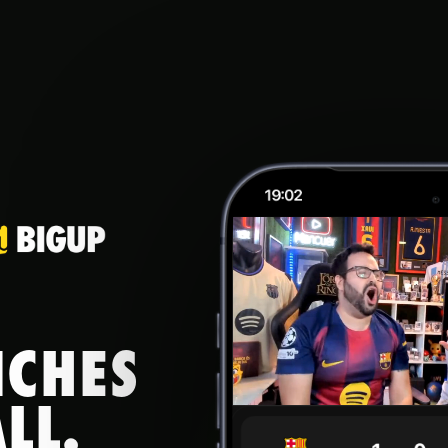
NCHES
LL.