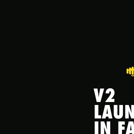
V2
LAU
IN FA