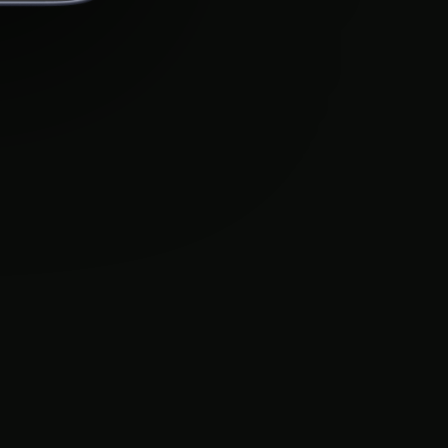
BigUp
Legal
Blog
Privacy Policy
Careers
Terms of Service